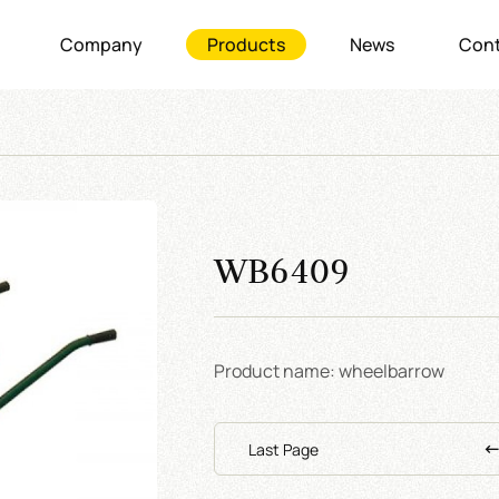
Company
Products
News
Cont
WB6409
Product name: wheelbarrow
Last Page