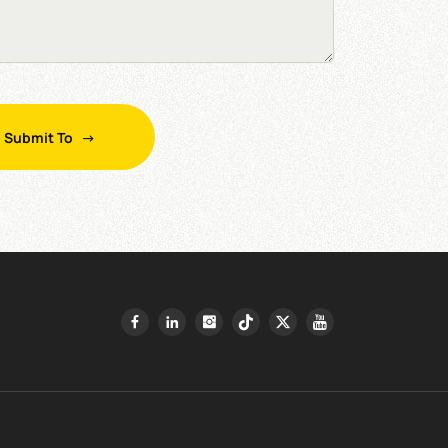
Submit To