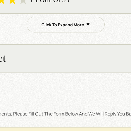
Click To Expand More
ct
nts, Please Fill Out The Form Below And We Will Reply You Ba