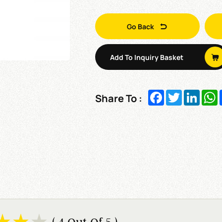
Go Back
Add To Inquiry Basket
Facebook
Twitter
Linked
W
Share To :
( 4 Out Of 5 )