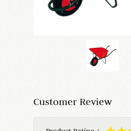
Customer Review
Product Rating：