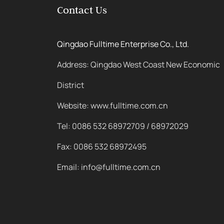
Contact Us
Qingdao Fulltime Enterprise Co., Ltd.
Address: Qingdao West Coast New Economic
District
Website: www.fulltime.com.cn
Tel: 0086 532 68972709 / 68972029
Fax: 0086 532 68972495
Email: info@fulltime.com.cn