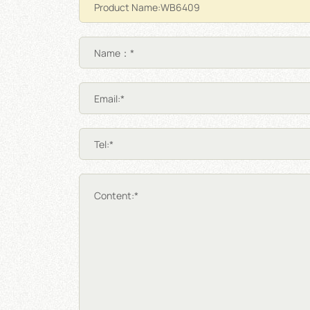
Name：*
Email:*
Tel:*
Content:*