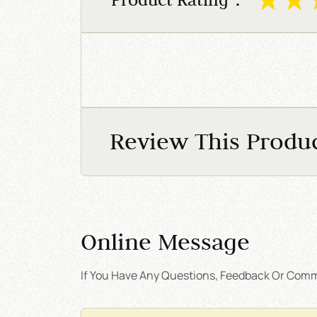
Review This Produ
Online Message
If You Have Any Questions, Feedback Or Comme