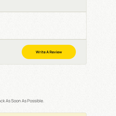
Write A Review
ck As Soon As Possible.