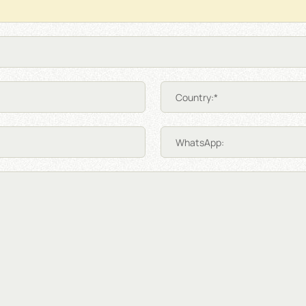
Country:*
WhatsApp: