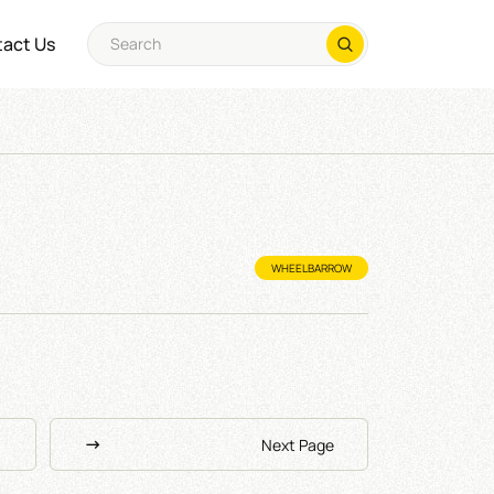
act Us
WHEELBARROW
Next Page