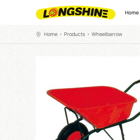
Home
Home
Products
Wheelbarrow
>
>