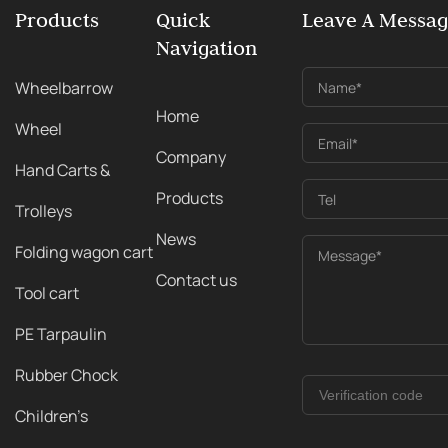
Products
Quick
Leave A Messa
Navigation
Wheelbarrow
Name*
Home
Wheel
Email*
Company
Hand Carts &
Products
Tel
Trolleys
News
Folding wagon cart
Message*
Contact us
Tool cart
PE Tarpaulin
Rubber Chock
Children's