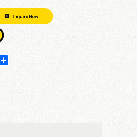
Inquire Now
In
hatsApp
Share