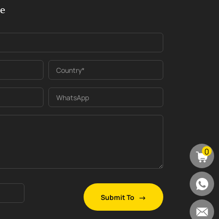
ge
Country*
WhatsApp
0
Submit To