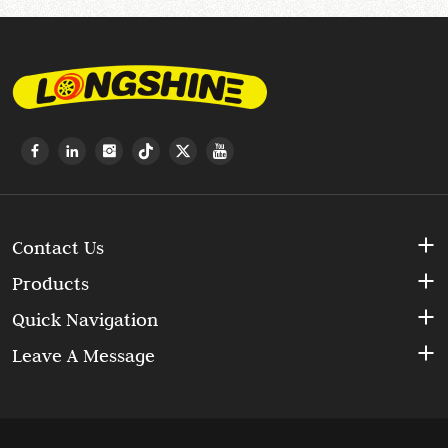
Contact Us
Products
Quick Navigation
Leave A Message