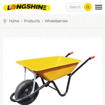
Home
Products
Wheelbarrow
>
>