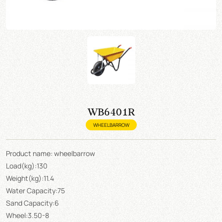
WB6401R
WHEELBARROW
Product name: wheelbarrow
Load(kg):130
Weight(kg):11.4
Water Capacity:75
Sand Capacity:6
Wheel:3.50-8