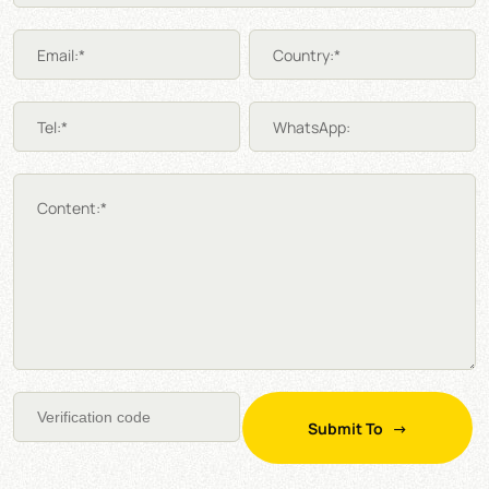
Email:*
Country:*
Tel:*
WhatsApp:
Content:*
Submit To