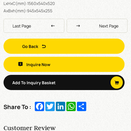
LxHxC(mm):1560x540x520
AxBxh(mm):945x545x255
Last Page
Next Page
Go Back
Inquire Now
Add To Inquiry Basket
Facebook
Twitter
LinkedIn
WhatsApp
Share
Share To :
Customer Review