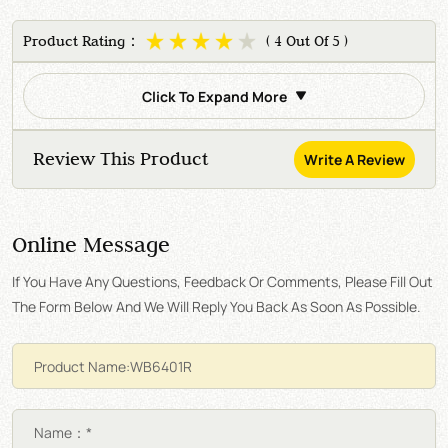
Product Rating：
( 4 Out Of 5 )
Click To Expand More
Review This Product
Write A Review
Online Message
If You Have Any Questions, Feedback Or Comments, Please Fill Out
The Form Below And We Will Reply You Back As Soon As Possible.
Name：*