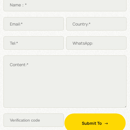
Name：*
Email:*
Country:*
Tel:*
WhatsApp:
Content:*
Submit To