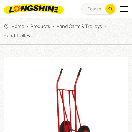
Home
Products
Hand Carts & Trolleys
>
>
>
Hand Trolley