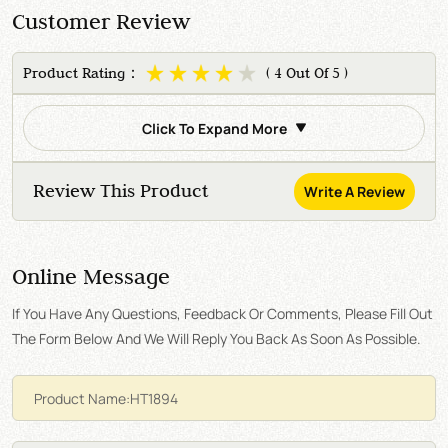
Customer Review
Product Rating：
( 4 Out Of 5 )
Click To Expand More
Review This Product
Write A Review
Online Message
If You Have Any Questions, Feedback Or Comments, Please Fill Out
The Form Below And We Will Reply You Back As Soon As Possible.