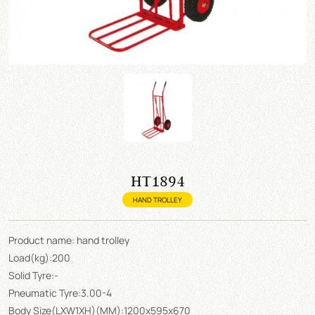
HT1894
HAND TROLLEY
Product name: hand trolley
Load(kg):200
Solid Tyre:-
Pneumatic Tyre:3.00-4
Body Size(LXW1XH)(MM):1200x595x670