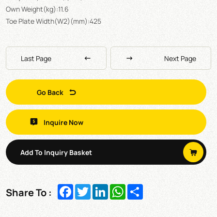
Own Weight(kg):11.6
Toe Plate Width(W2)(mm):425
Last Page
Next Page
Go Back
Inquire Now
Add To Inquiry Basket
Facebook
Twitter
LinkedIn
WhatsApp
Share
Share To :