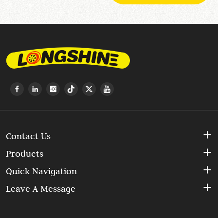
Contact Us
Products
Quick Navigation
Leave A Message