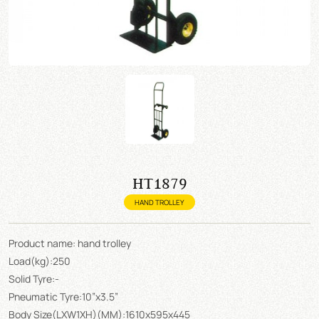
HT1879
HAND TROLLEY
Product name: hand trolley
Load(kg):250
Solid Tyre:-
Pneumatic Tyre:10”x3.5”
Body Size(LXW1XH)(MM):1610x595x445