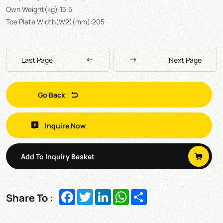
Own Weight(kg):15.5
Toe Plate Width(W2)(mm):205
Last Page
Next Page
Go Back
Inquire Now
Add To Inquiry Basket
Facebook
Twitter
LinkedIn
WhatsApp
Share
Share To :