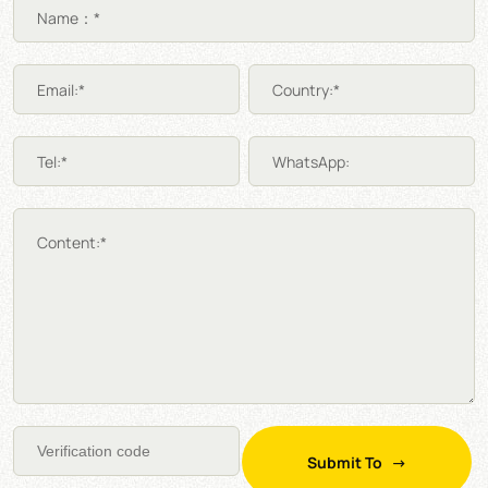
Name：*
Email:*
Country:*
Tel:*
WhatsApp:
Content:*
Submit To