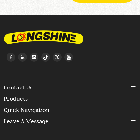
Contact Us
Products
Quick Navigation
Leave A Message