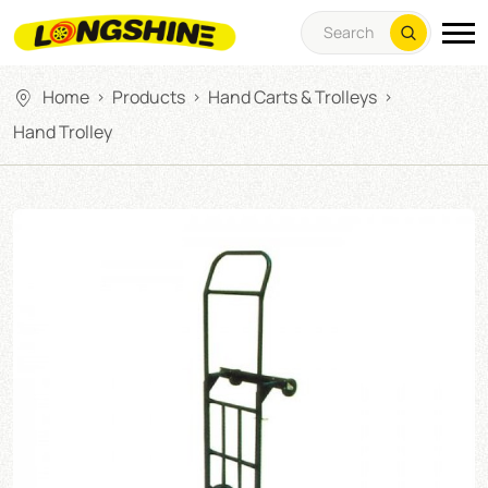
Home
Products
Hand Carts & Trolleys
>
>
>
Hand Trolley