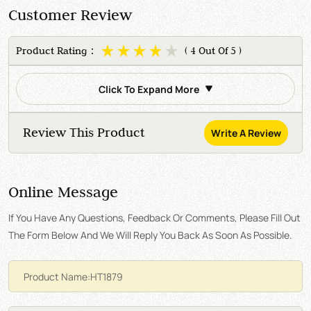
Customer Review
Product Rating：
( 4 Out Of 5 )
Click To Expand More
Review This Product
Write A Review
Online Message
If You Have Any Questions, Feedback Or Comments, Please Fill Out
The Form Below And We Will Reply You Back As Soon As Possible.