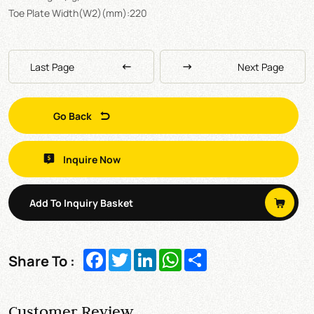
Toe Plate Width(W2)(mm):220
Last Page
Next Page
Go Back
Inquire Now
Add To Inquiry Basket
Facebook
Twitter
LinkedIn
WhatsApp
Share
Share To :
Customer Review