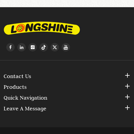
Contact Us
Products
Quick Navigation
Leave A Message