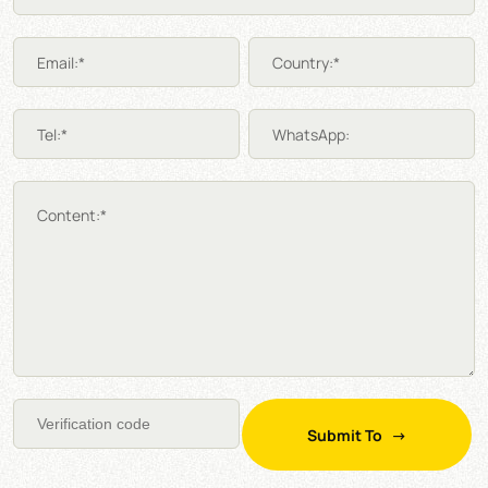
Email:*
Country:*
Tel:*
WhatsApp:
Content:*
Submit To