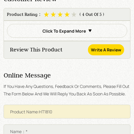
Product Rating：
( 4 Out Of 5 )
Click To Expand More
Review This Product
Write A Review
Online Message
If You Have Any Questions, Feedback Or Comments, Please Fill Out
The Form Below And We Will Reply You Back As Soon As Possible.
Name：*