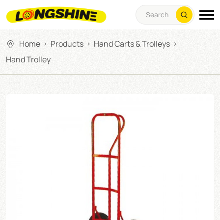
Home
Products
Hand Carts & Trolleys
>
>
>
Hand Trolley