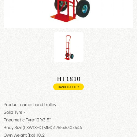
HT1810
HAND TROLLEY
Product name: hand trolley
Solid Tyre:-
Pneumatic Tyre:10”x3.5”
Body Size(LXW1XH)(MM):1255x530x444
Own Weight(kg):10.2