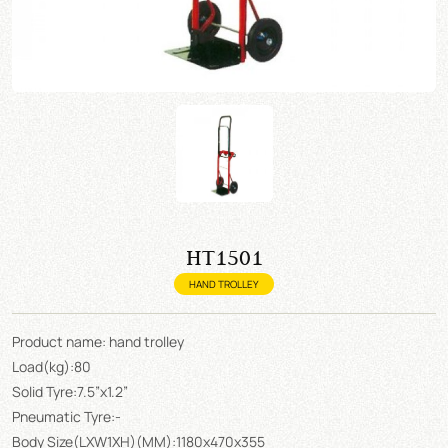
HT1501
HAND TROLLEY
Product name: hand trolley
Load(kg):80
Solid Tyre:7.5”x1.2”
Pneumatic Tyre:-
Body Size(LXW1XH)(MM):1180x470x355