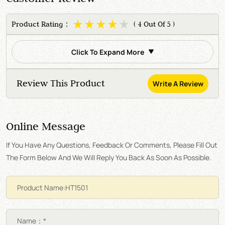
Product Rating：
( 4 Out Of 5 )
Click To Expand More
Review This Product
Write A Review
Online Message
If You Have Any Questions, Feedback Or Comments, Please Fill Out
The Form Below And We Will Reply You Back As Soon As Possible.
Name：*