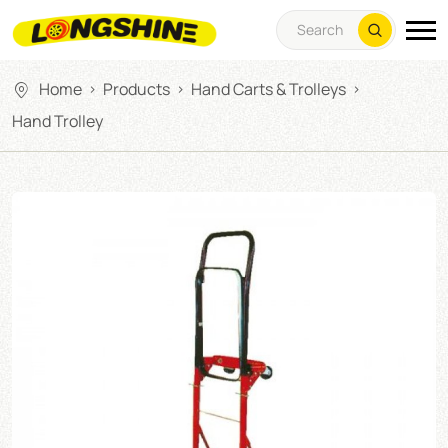
Home
Products
Hand Carts & Trolleys
>
>
>
Hand Trolley