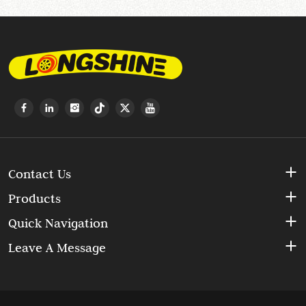
Contact Us
Products
Quick Navigation
Leave A Message