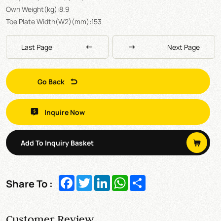
Own Weight(kg):8.9
Toe Plate Width(W2)(mm):153
Last Page
Next Page
Go Back
Inquire Now
Add To Inquiry Basket
Facebook
Twitter
LinkedIn
WhatsApp
Share
Share To :
Customer Review