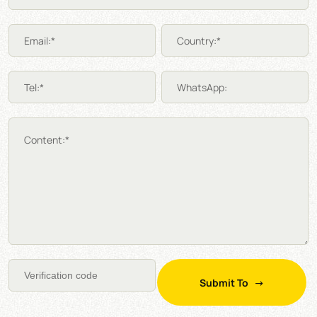
Email:*
Country:*
Tel:*
WhatsApp:
Content:*
Submit To