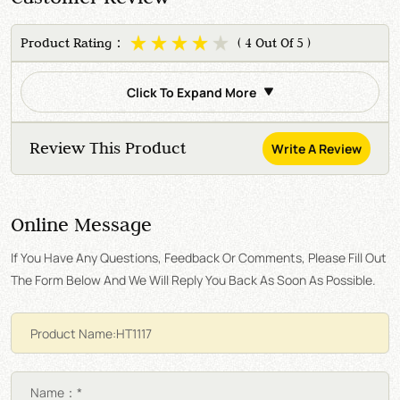
Product Rating：
( 4 Out Of 5 )
Click To Expand More
Review This Product
Write A Review
Online Message
If You Have Any Questions, Feedback Or Comments, Please Fill Out
The Form Below And We Will Reply You Back As Soon As Possible.
Name：*