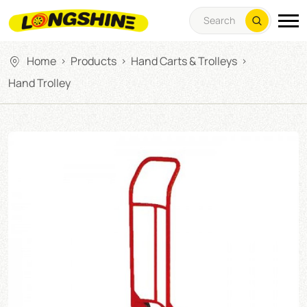
Home
Products
Hand Carts & Trolleys
>
>
>
Hand Trolley