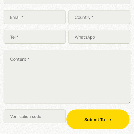
Email:*
Country:*
Tel:*
WhatsApp:
Content:*
Submit To