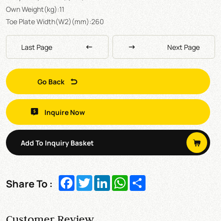
Own Weight(kg):11
Toe Plate Width(W2)(mm):260
Last Page
Next Page
Go Back
Inquire Now
Add To Inquiry Basket
Facebook
Twitter
LinkedIn
WhatsApp
Share
Share To :
Customer Review