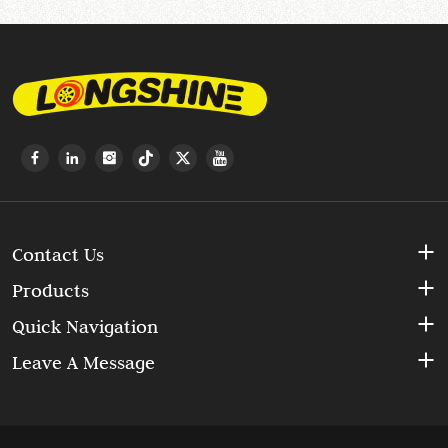
Contact Us
Products
Quick Navigation
Leave A Message