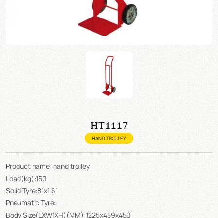
HT1117
HAND TROLLEY
Product name: hand trolley
Load(kg):150
Solid Tyre:8”x1.6”
Pneumatic Tyre:-
Body Size(LXW1XH)(MM):1225x459x450