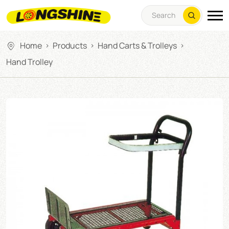
Home
Products
Hand Carts & Trolleys
>
>
>
Hand Trolley