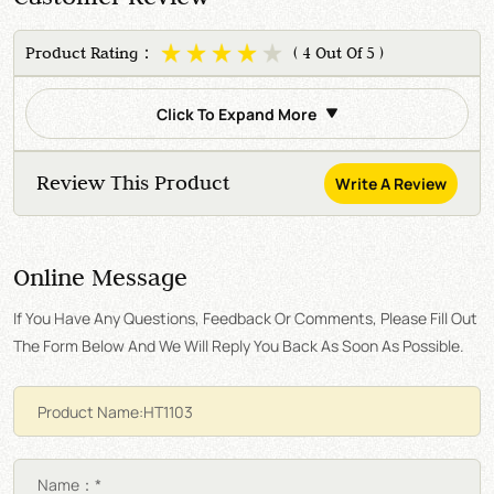
Product Rating：
( 4 Out Of 5 )
Click To Expand More
Review This Product
Write A Review
Online Message
If You Have Any Questions, Feedback Or Comments, Please Fill Out
The Form Below And We Will Reply You Back As Soon As Possible.
Name：*