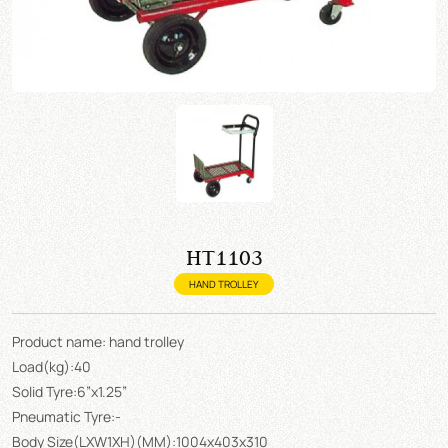
HT1103
HAND TROLLEY
Product name: hand trolley
Load(kg):40
Solid Tyre:6”x1.25”
Pneumatic Tyre:-
Body Size(LXW1XH)(MM):1004x403x310