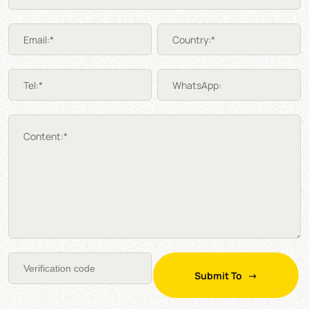
Email:*
Country:*
Tel:*
WhatsApp:
Content:*
Submit To