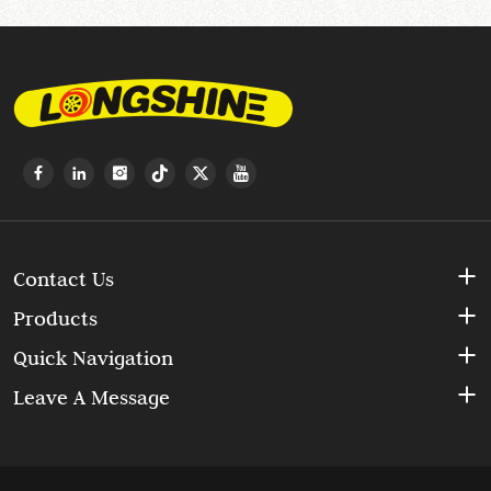
Contact Us
Products
Quick Navigation
Leave A Message