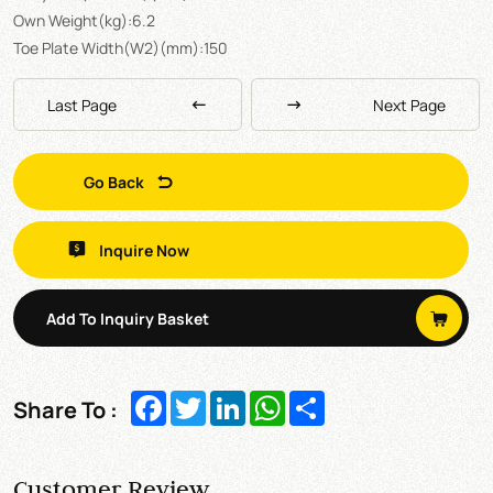
Own Weight(kg):6.2
Toe Plate Width(W2)(mm):150
Last Page
Next Page
Go Back
Inquire Now
Add To Inquiry Basket
Facebook
Twitter
LinkedIn
WhatsApp
Share
Share To :
Customer Review